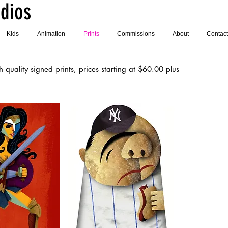
dios
Kids
Animation
Prints
Commissions
About
Contact
quality signed prints, prices starting at $60.00 plus