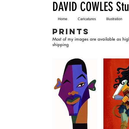
DAVID COWLES Stu
Home
Caricatures
Illustration
PRINTS
Most of my images are available as high 
shipping