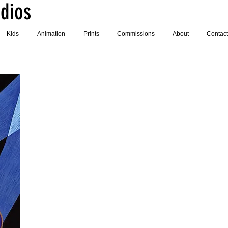
dios
Kids
Animation
Prints
Commissions
About
Contact