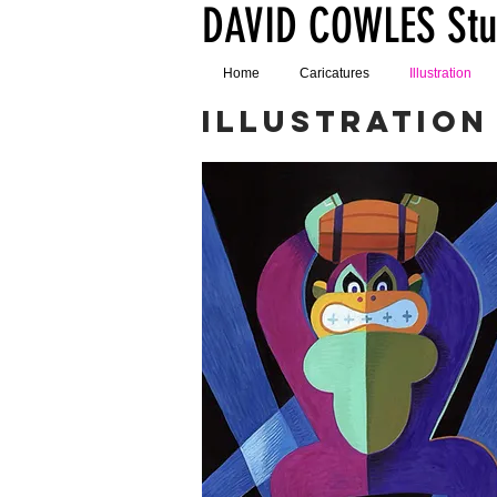
DAVID COWLES Stu
Home
Caricatures
Illustration
ILLUSTRATION